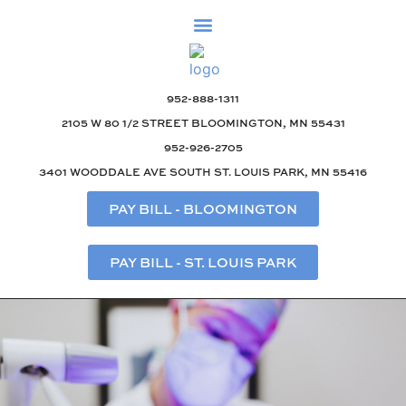
952-888-1311
2105 W 80 1/2 STREET BLOOMINGTON, MN 55431
952-926-2705
3401 WOODDALE AVE SOUTH ST. LOUIS PARK, MN 55416
PAY BILL - BLOOMINGTON
PAY BILL - ST. LOUIS PARK