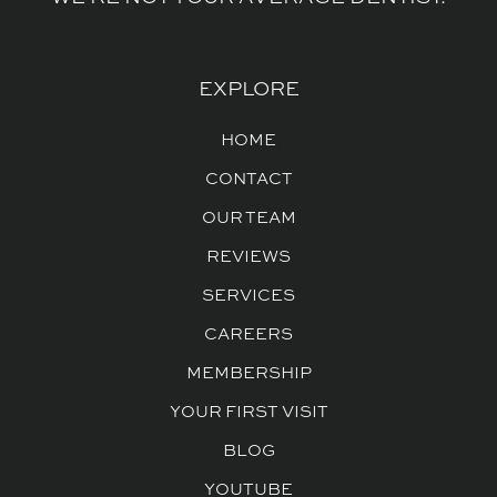
EXPLORE
HOME
CONTACT
OUR TEAM
REVIEWS
SERVICES
CAREERS
MEMBERSHIP
YOUR FIRST VISIT
BLOG
YOUTUBE