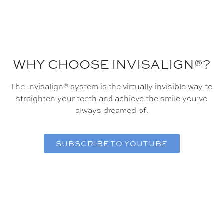
WHY CHOOSE INVISALIGN®?
The Invisalign® system is the virtually invisible way to
straighten your teeth and achieve the smile you’ve
always dreamed of.
SUBSCRIBE TO YOUTUBE