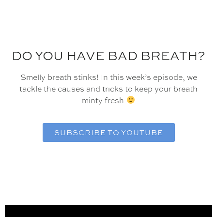
DO YOU HAVE BAD BREATH?
Smelly breath stinks! In this week’s episode, we
tackle the causes and tricks to keep your breath
minty fresh
SUBSCRIBE TO YOUTUBE