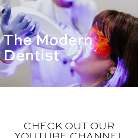
The Modern
Dentist
CHECK OUT OUR
YOUTUBE CHANNEL