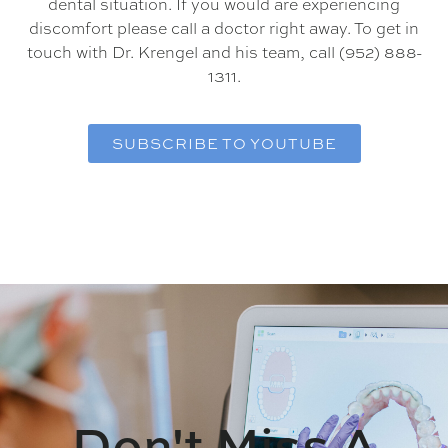
dental situation. If you would are experiencing
discomfort please call a doctor right away. To get in
touch with Dr. Krengel and his team, call (952) 888-
1311.
SUBSCRIBE TO YOUTUBE
Don't Miss A