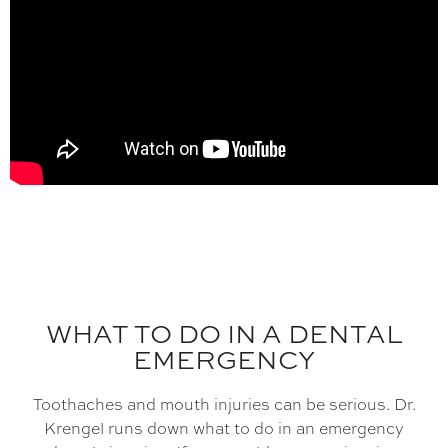
WHAT TO DO IN A DENTAL
EMERGENCY
Toothaches and mouth injuries can be serious. Dr.
Krengel runs down what to do in an emergency