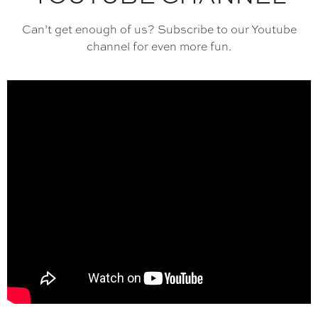
Can’t get enough of us? Subscribe to our Youtube
channel for even more fun.