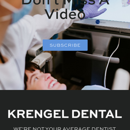
Video
SUBSCRIBE
WE'RE NOT YOUR AVERAGE DENTIST.