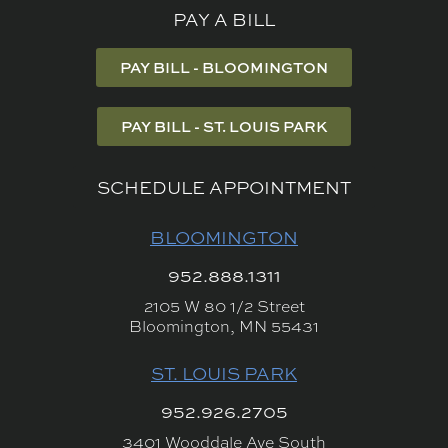
PAY A BILL
PAY BILL - BLOOMINGTON
PAY BILL - ST. LOUIS PARK
SCHEDULE APPOINTMENT
BLOOMINGTON
952.888.1311
2105 W 80 1/2 Street
Bloomington, MN 55431
ST. LOUIS PARK
952.926.2705
3401 Wooddale Ave South